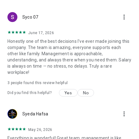
create a resume and allow job vacancies to be sent to you -
smart search algorithms will select suitable offers for you.
more_vert
Syco 07
June 17, 2026
Honestly one of the best decisions I've ever made joining this
company. The team is amazing, everyone supports each
other like family. Management is approachable,
understanding, and always there when you need them. Salary
is always on time — no stress, no delays. Truly a rare
workplace!
3
people found this review helpful
Yes
No
Did you find this helpful?
more_vert
Syeda Hafsa
May 26, 2026
Everything is wonderful! Great team, management is like