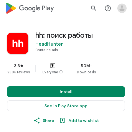
google_logo Play
search
help_outline
hh: поиск работы
HeadHunter
Contains ads
3.3
50M+
star
930K reviews
Everyone
info
Downloads
Install
See in Play Store app
Share
Add to wishlist