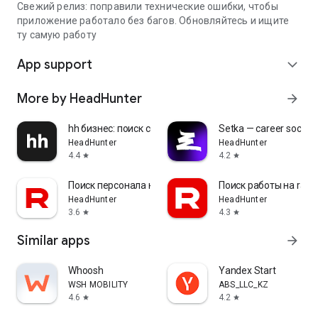
Свежий релиз: поправили технические ошибки, чтобы
приложение работало без багов. Обновляйтесь и ищите
ту самую работу
App support
expand_more
More by HeadHunter
arrow_forward
hh бизнес: поиск сотрудников
Setka — career social 
HeadHunter
HeadHunter
4.4
4.2
star
star
Поиск персонала на rabota.by
Поиск работы на rabo
HeadHunter
HeadHunter
3.6
4.3
star
star
Similar apps
arrow_forward
Whoosh
Yandex Start
WSH MOBILITY
ABS_LLC_KZ
4.6
4.2
star
star