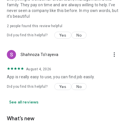
family. They pay on time and are always willing to help. I've
never seen a company like this before. In my own words, but
it's beautiful
2
people found this review helpful
Yes
No
Did you find this helpful?
more_vert
Shahnoza To'rayeva
August 4, 2026
App is really easy to use, you can find job easily.
Yes
No
Did you find this helpful?
See all reviews
What’s new