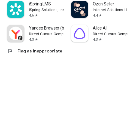
iSpring LMS
Ozon Seller
iSpring Solutions, Inc.
Internet Solutions LLC
4.6
4.4
star
star
Yandex Browser (beta)
Alice AI
Direct Cursus Computer Systems Trading LLC
Direct Cursus Computer
4.3
4.3
star
star
flag
Flag as inappropriate