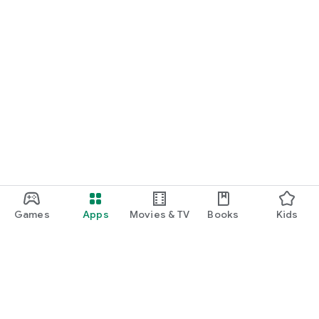
Games
Apps
Movies & TV
Books
Kids