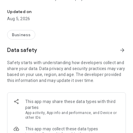
More than a million vacancies and a quick search for work and par
Remote work in a couple of clicks.
Select the appropriate
Updated on
option in the advanced search and find vacancies with a
Aug 5, 2026
remote format or work from home.
Safe search.
Apply for vacancies from verified employers
Business
and communicate with them in a convenient and secure chat
right in the application.
Data safety
arrow_forward
Resume is quick and simple.
Describe your work experience,
Safety starts with understanding how developers collect and
indicate your skills and tell us about yourself - this will help
share your data. Data privacy and security practices may vary
impress employers at first glance.
based on your use, region, and age. The developer provided
this information and may update it over time.
In-app calls.
Communicate with employers by taking calls
directly in the app - without worrying about security.
Proof of skills.
You can not only indicate them in your resume,
This app may share these data types with third
but also confirm your skills in an interactive format. Take
parties
tests compiled by professional methodologists and our
App activity, App info and performance, and Device or
partners - this will set you apart from other candidates in the
other IDs
field of view of employers.
This app may collect these data types