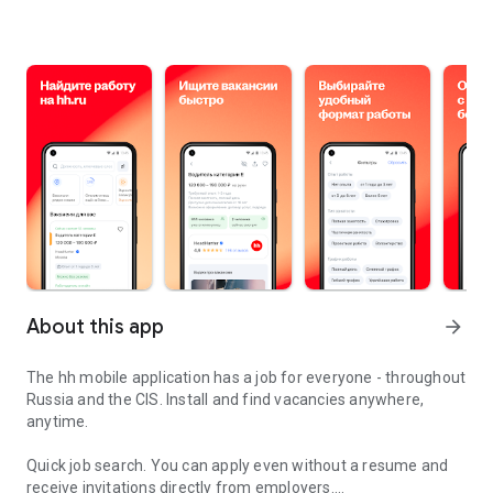
About this app
arrow_forward
The hh mobile application has a job for everyone - throughout
Russia and the CIS. Install and find vacancies anywhere,
anytime.
Quick job search.
You can apply even without a resume and
receive invitations directly from employers.